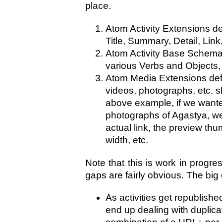
place.
Atom Activity Extensions de
Title, Summary, Detail, Link,
Atom Activity Base Schema 
various Verbs and Objects
Atom Media Extensions def
videos, photographs, etc. s
above example, if we wante
photographs of Agastya, we
actual link, the preview thu
width, etc.
Note that this is work in progres
gaps are fairly obvious. The big 
As activities get republis
end up dealing with duplic