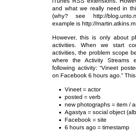
iTunes RSS extensions. Howev
and what we really need in th
(why? see http://blog.unto.n
example is http://martin.atkins
However, this is only about p
activities. When we start con
activities, the problem scope b
where the Activity Streams e
following activity: “Vineet po
on Facebook 6 hours ago.” This
Vineet = actor
posted = verb
new photographs = item / ar
Agastya = social object (al
Facebook = site
6 hours ago = timestamp