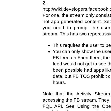
2. Fac
http://wiki.developers.facebook
For one, the stream only consis
not app generated content. Se
you need to prompt the user 
stream. This has two repercussi
This requires the user to 
You can only show the user 
FB feed on Friendfeed, the
feed would not get to see t
been possible had apps lik
data, but FB TOS prohibit 
hours.
Note that the Activity Strea
accessing the FB stream. They
FQL API. See Using the Open