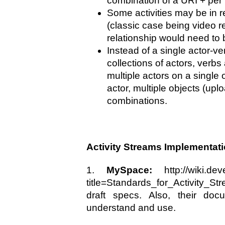
combination of a URI + per i
Some activities may be in r
(classic case being video 
relationship would need to
Instead of a single actor-v
collections of actors, verb
multiple actors on a single o
actor, multiple objects (uplo
combinations.
Activity Streams Implementat
1.
MySpace:
http://wiki.dev
title=Standards_for_Activity_Str
draft specs. Also, their doc
understand and use.