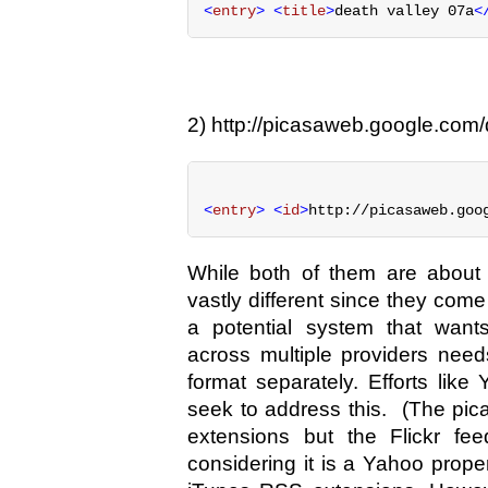
<
entry
> <
title
>
death valley 07a
<
2) http://picasaweb.google.com/d
<
entry
> <
id
>
http://picasaweb.goo
While both of them are about 
vastly different since they come
a potential system that want
across multiple providers nee
format separately. Efforts lik
seek to address this. (The pi
extensions but the Flickr fe
considering it is a Yahoo prope