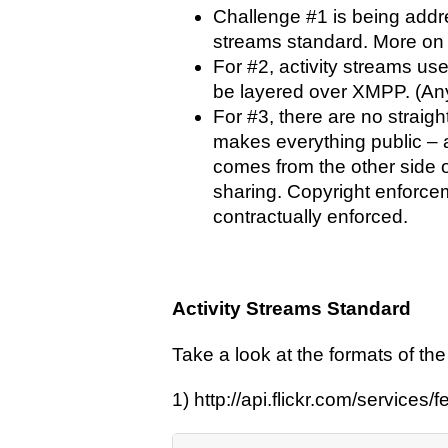
Challenge #1 is being addre
streams standard. More on t
For #2, activity streams use
be layered over XMPP. (An
For #3, there are no straigh
makes everything public – 
comes from the other side of
sharing. Copyright enforcem
contractually enforced.
Activity Streams Standard
Take a look at the formats of the
1) http://api.flickr.com/services