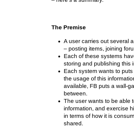
The Premise
A user carries out several a
– posting items, joining for
Each of these systems have
storing and publishing this 
Each system wants to puts 
the usage of this information
available, FB puts a wall-gar
between.
The user wants to be able 
information, and exercise hi
in terms of how it is consu
shared.