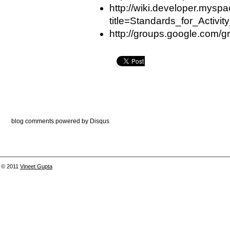
http://wiki.developer.mysp
title=Standards_for_Activi
http://groups.google.com/gr
blog comments powered by
Disqus
© 2011
Vineet Gupta