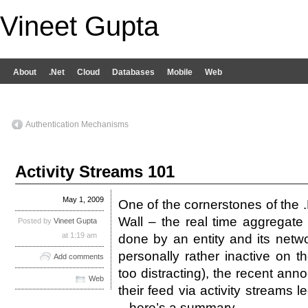
Vineet Gupta
About
.Net
Cloud
Databases
Mobile
Web
Authentication Mechanisms
Activity Streams 101
May 1, 2009
One of the cornerstones of the .
Wall – the real time aggregate o
Posted by
Vineet Gupta
at 1:19 am
done by an entity and its netw
personally rather inactive on t
Add comments
too distracting), the recent a
Web
their feed via activity streams 
– here’s a summary.