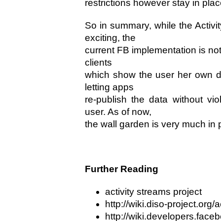
restrictions however stay in plac
So in summary, while the Activit
exciting, the
current FB implementation is not. 
clients
which show the user her own da
letting apps
re-publish the data without vio
user. As of now,
the wall garden is very much in 
Further Reading
activity streams project
http://wiki.diso-project.org/
http://wiki.developers.fac