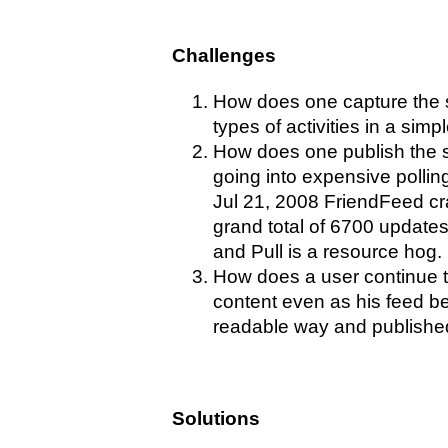
Challenges
How does one capture the s
types of activities in a simp
How does one publish the st
going into expensive polli
Jul 21, 2008 FriendFeed cra
grand total of 6700 update
and Pull is a resource hog.
How does a user continue to
content even as his feed b
readable way and publishe
Solutions