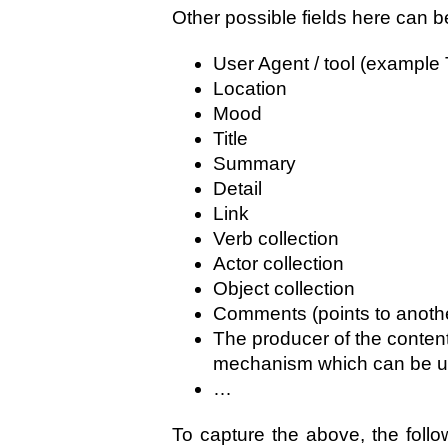
Other possible fields here can b
User Agent / tool (example 
Location
Mood
Title
Summary
Detail
Link
Verb collection
Actor collection
Object collection
Comments (points to anothe
The producer of the content
mechanism which can be u
…
To capture the above, the follow