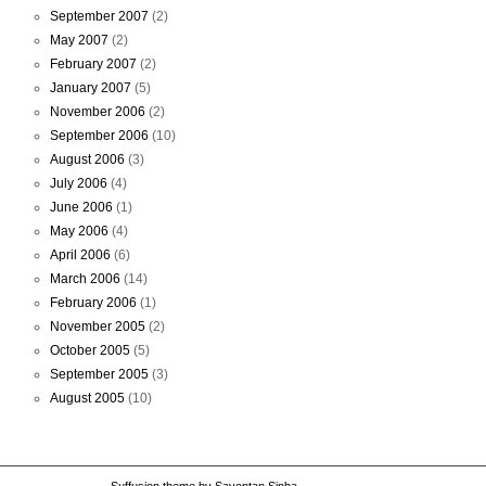
September 2007
(2)
May 2007
(2)
February 2007
(2)
January 2007
(5)
November 2006
(2)
September 2006
(10)
August 2006
(3)
July 2006
(4)
June 2006
(1)
May 2006
(4)
April 2006
(6)
March 2006
(14)
February 2006
(1)
November 2005
(2)
October 2005
(5)
September 2005
(3)
August 2005
(10)