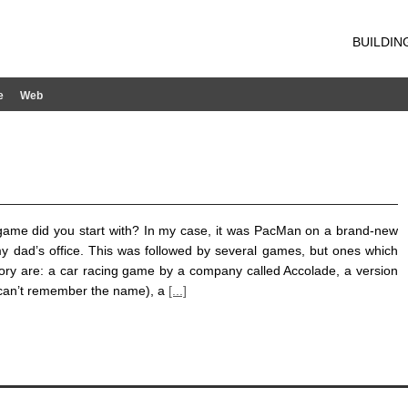
BUILDIN
e
Web
ame did you start with? In my case, it was PacMan on a brand-new
y dad’s office. This was followed by several games, but ones which
ory are: a car racing game by a company called Accolade, a version
can’t remember the name), a
[...]