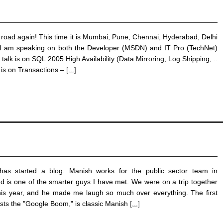
e road again! This time it is Mumbai, Pune, Chennai, Hyderabad, Delhi
 am speaking on both the Developer (MSDN) and IT Pro (TechNet)
 talk is on SQL 2005 High Availability (Data Mirroring, Log Shipping, ..
 is on Transactions –
[...]
as started a blog. Manish works for the public sector team in
nd is one of the smarter guys I have met. We were on a trip together
this year, and he made me laugh so much over everything. The first
sts the "Google Boom," is classic Manish
[...]