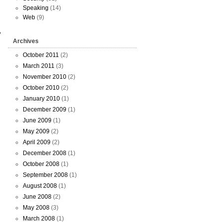
Speaking
(14)
Web
(9)
Archives
October 2011
(2)
March 2011
(3)
November 2010
(2)
October 2010
(2)
January 2010
(1)
December 2009
(1)
June 2009
(1)
May 2009
(2)
April 2009
(2)
December 2008
(1)
October 2008
(1)
September 2008
(1)
August 2008
(1)
June 2008
(2)
May 2008
(3)
March 2008
(1)