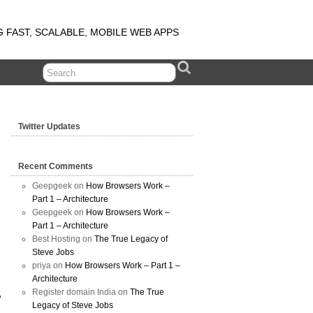
G FAST, SCALABLE, MOBILE WEB APPS
Twitter Updates
Recent Comments
Geepgeek on
How Browsers Work –
Part 1 – Architecture
Geepgeek on
How Browsers Work –
Part 1 – Architecture
Best Hosting on
The True Legacy of
Steve Jobs
priya on
How Browsers Work – Part 1 –
Architecture
Register domain India on
The True
Legacy of Steve Jobs