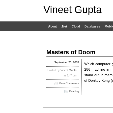
Vineet Gupta
About
.Net
Cloud
Databases
Mobil
Masters of Doom
September 26, 2005
Which computer g
286 machine in m
Posted by
Vineet Gupta
stand out in mem
at 3:47 pm
of Donkey Kong (
View Comments
Reading