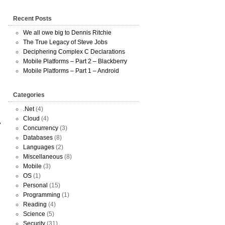
Recent Posts
We all owe big to Dennis Ritchie
The True Legacy of Steve Jobs
Deciphering Complex C Declarations
Mobile Platforms – Part 2 – Blackberry
Mobile Platforms – Part 1 – Android
Categories
.Net
(4)
Cloud
(4)
Concurrency
(3)
Databases
(8)
Languages
(2)
Miscellaneous
(8)
Mobile
(3)
OS
(1)
Personal
(15)
Programming
(1)
Reading
(4)
Science
(5)
Security
(31)