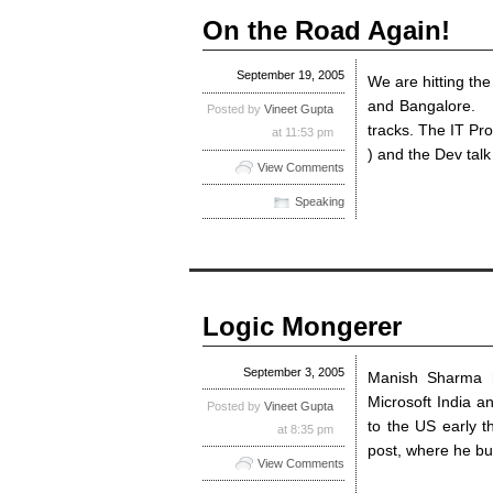
On the Road Again!
September 19, 2005
We are hitting th
and Bangalore. I
Posted by
Vineet Gupta
tracks. The IT Pro
at 11:53 pm
) and the Dev talk
View Comments
Speaking
Logic Mongerer
September 3, 2005
Manish Sharma h
Microsoft India a
Posted by
Vineet Gupta
to the US early 
at 8:35 pm
post, where he bu
View Comments