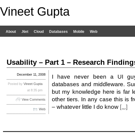
Vineet Gupta
About
.Net
Cloud
Databases
Mobile
Web
Usability – Part 1 – Research Finding
December 11, 2008
I have never been a UI guy
databases and middleware. Su
Posted by
Vineet Gupta
at 8:35 pm
but my knowledge here is far l
other tiers. In any case this is
View Comments
– whatever little I do know
[...]
Web