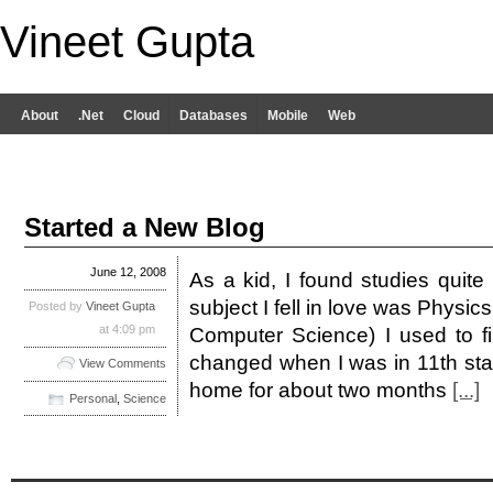
Vineet Gupta
About
.Net
Cloud
Databases
Mobile
Web
Started a New Blog
June 12, 2008
As a kid, I found studies quite 
subject I fell in love was Physic
Posted by
Vineet Gupta
at 4:09 pm
Computer Science) I used to find
changed when I was in 11th sta
View Comments
home for about two months
[...]
Personal
,
Science