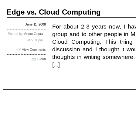
Edge vs. Cloud Computing
June 11, 2008
For about 2-3 years now, I hav
group and to other people in M
Posted by
Vineet Gupta
at 5:01 pm
Cloud Computing. This thing
discussion and I thought it w
View Comments
thoughts in writing somewhere.
Cloud
[...]