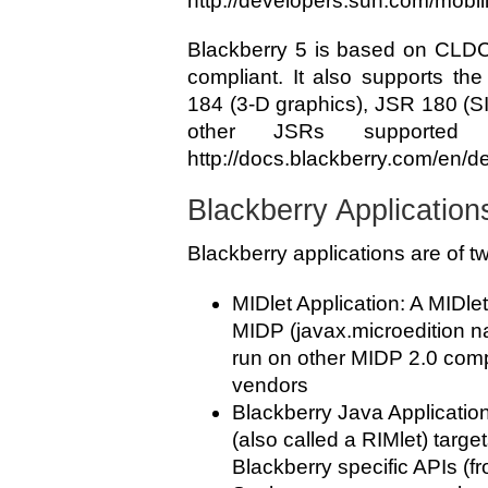
http://developers.sun.com/mobili
Blackberry 5 is based on CLDC
compliant. It also supports th
184 (3-D graphics), JSR 180 (S
other JSRs supported
http://docs.blackberry.com/en
Blackberry Application
Blackberry applications are of t
MIDlet Application: A MIDlet
MIDP (javax.microedition 
run on other MIDP 2.0 comp
vendors
Blackberry Java Application
(also called a RIMlet) targ
Blackberry specific APIs (f