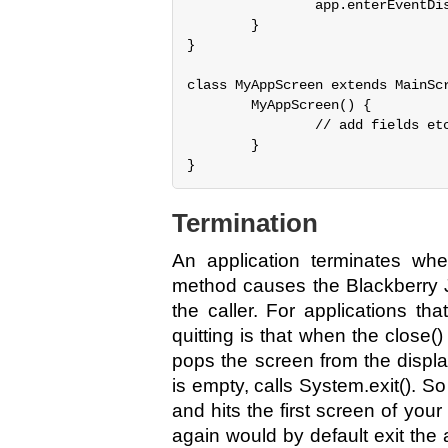
                app.enterEventDis
        }

}

class MyAppScreen extends MainScr
        MyAppScreen() {

                // add fields etc
        }

Termination
An application terminates when
method causes the Blackberry J
the caller. For applications th
quitting is that when the close()
pops the screen from the display
is empty, calls System.exit(). S
and hits the first screen of you
again would by default exit the 