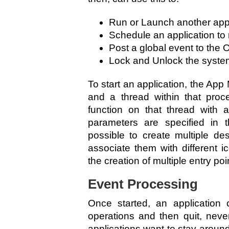
Run or Launch another appl
Schedule an application to r
Post a global event to the 
Lock and Unlock the syste
To start an application, the Ap
and a thread within that proc
function on that thread with 
parameters are specified in th
possible to create multiple de
associate them with different i
the creation of multiple entry po
Event Processing
Once started, an application
operations and then quit, nev
applications want to stay aroun