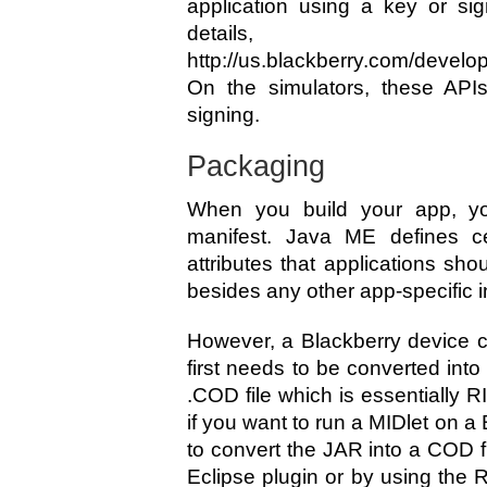
application using a key or si
detail
http://us.blackberry.com/devel
On the simulators, these APIs
signing.
Packaging
When you build your app, yo
manifest. Java ME defines ce
attributes that applications sho
besides any other app-specific 
However, a Blackberry device ca
first needs to be converted into 
.COD file which is essentially 
if you want to run a MIDlet on a 
to convert the JAR into a COD f
Eclipse plugin or by using th