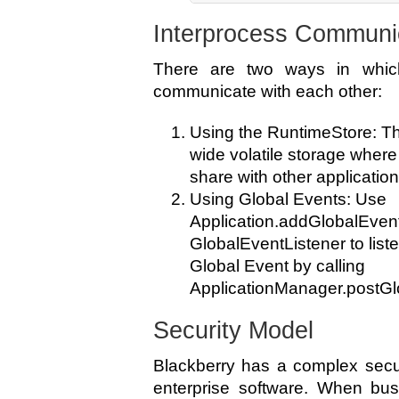
Interprocess Communi
There are two ways in which
communicate with each other:
Using the RuntimeStore: T
wide volatile storage where
share with other application
Using Global Events: Use
Application.addGlobalEvent
GlobalEventListener to liste
Global Event by calling
ApplicationManager.postGl
Security Model
Blackberry has a complex securi
enterprise software. When bus