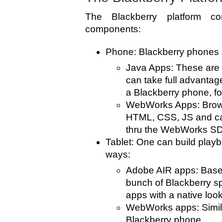
The Blackberry platform co
components:
Phone: Blackberry phones s
Java Apps: These are 
can take full advantage
a Blackberry phone, f
WebWorks Apps: Brows
HTML, CSS, JS and ca
thru the WebWorks S
Tablet: One can build playb
ways:
Adobe AIR apps: Based
bunch of Blackberry spe
apps with a native look
WebWorks apps: Simil
Blackberry phone.