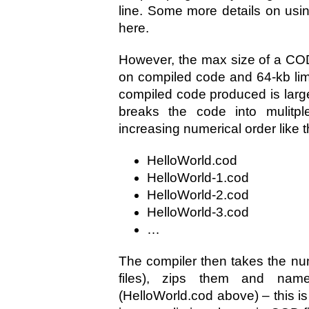
line. Some more details on usi
here.
However, the max size of a COD f
on compiled code and 64-kb limi
compiled code produced is larger
breaks the code into mulitp
increasing numerical order like t
HelloWorld.cod
HelloWorld-1.cod
HelloWorld-2.cod
HelloWorld-3.cod
…
The compiler then takes the num
files), zips them and na
(HelloWorld.cod above) – this is