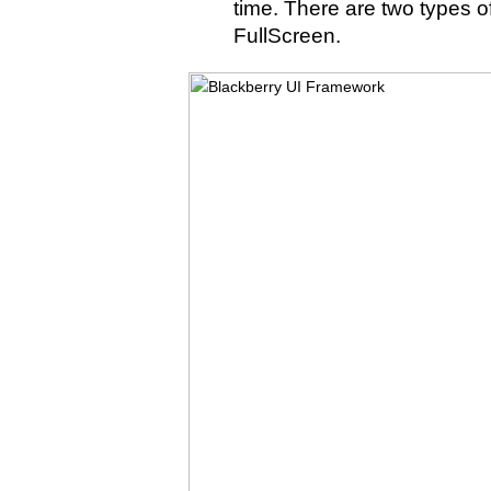
time. There are two types 
FullScreen.