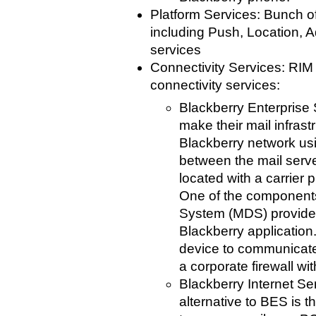
Platform Services: Bunch o
including Push, Location, 
services
Connectivity Services: RIM 
connectivity services:
Blackberry Enterprise 
make their mail infrast
Blackberry network us
between the mail serv
located with a carrier 
One of the components
System (MDS) provide
Blackberry application
device to communicate
a corporate firewall w
Blackberry Internet Ser
alternative to BES is th