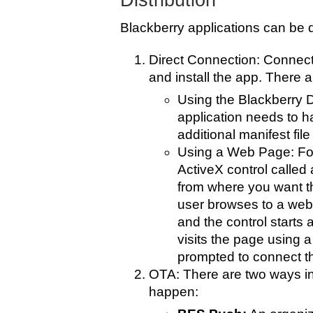
Distribution
Blackberry applications can be d
Direct Connection: Connect
and install the app. There a
Using the Blackberry
application needs to h
additional manifest file
Using a Web Page: For
ActiveX control calle
from where you want th
user browses to a web
and the control starts a
visits the page using a
prompted to connect th
OTA: There are two ways in
happen: