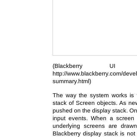
(Blackberry UI F
http://www.blackberry.com/devel
summary.html)
The way the system works is t
stack of Screen objects. As ne
pushed on the display stack. Onl
input events. When a screen 
underlying screens are drawn
Blackberry display stack is no