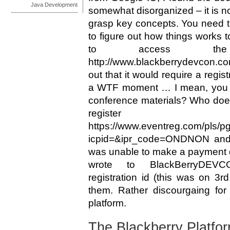
Java Development
somewhat disorganized – it is no
grasp key concepts. You need to
to figure out how things works t
to access the 
http://www.blackberrydevcon.co
out that it would require a regist
a WTF moment … I mean, you w
conference materials? Who doe
regis
https://www.eventreg.com/pls/p
icpid=&ipr_code=ONDNON and af
was unable to make a payment des
wrote to
BlackBerryDEVC
registration id (this was on 3r
them. Rather discourgaing for
platform.
The Blackberry Platfo