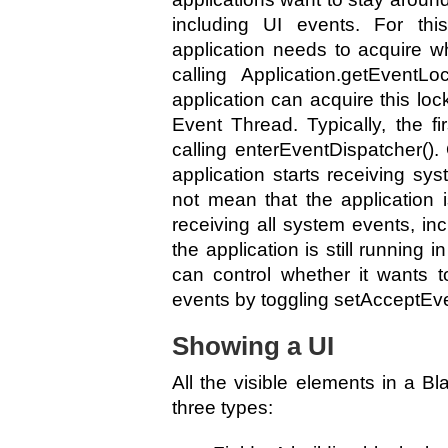
including UI events. For thi
application needs to acquire w
calling Application.getEventL
application can acquire this lock
Event Thread. Typically, the fi
calling enterEventDispatcher().
application starts receiving sy
not mean that the application i
receiving all system events, in
the application is still running 
can control whether it wants 
events by toggling setAcceptEve
Showing a UI
All the visible elements in a Bl
three types: