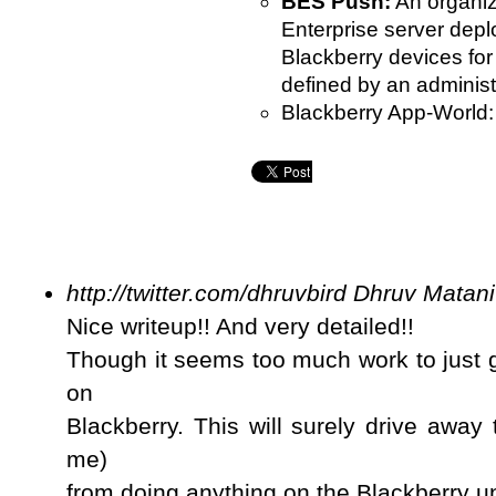
BES Push:
An organiz
Enterprise server depl
Blackberry devices for
defined by an administ
Blackberry App-World:
http://twitter.com/dhruvbird
Dhruv Matani
Nice writeup!! And very detailed!!
Though it seems too much work to just g
on
Blackberry. This will surely drive away
me)
from doing anything on the Blackberry un