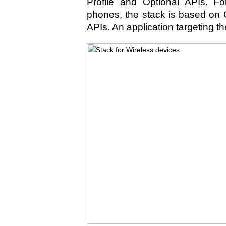
Profile and Optional APIs. Fo
phones, the stack is based on
APIs. An application targeting th