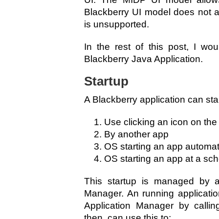
Blackberry UI model does not an
is unsupported.
In the rest of this post, I wo
Blackberry Java Application.
Startup
A Blackberry application can star
Use clicking an icon on th
By another app
OS starting an app automati
OS starting an app at a sc
This startup is managed by an
Manager. An running applicatio
Application Manager by callin
then, can use this to: