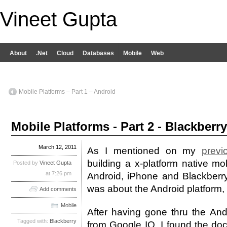
Vineet Gupta
About
.Net
Cloud
Databases
Mobile
Web
Mobile Platforms – Part 1 – Android
Mobile Platforms - Part 2 - Blackberry
March 12, 2011
As I mentioned on my
previ
building a x-platform native mob
Posted by
Vineet Gupta
at 7:26 pm
Android, iPhone and Blackberry
was about the Android platform, 
Add comments
Mobile
After having gone thru the An
Tagged with:
Blackberry
from Google IO, I found the do