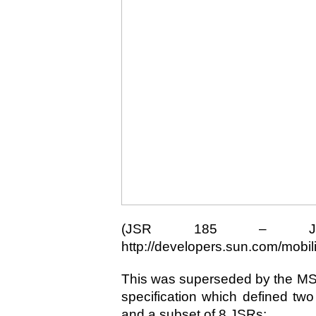
(JSR 185 – JTWI
http://developers.sun.com/mobilit
This was superseded by the MSA
specification which defined two
and a subset of 8 JSRs: