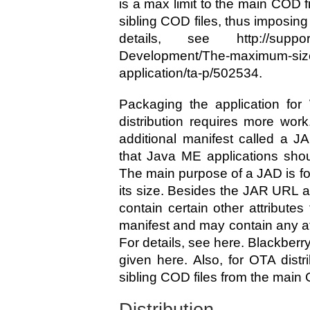
is a max limit to the main COD fi
sibling COD files, thus imposing 
details, see http://supportf
Development/The-maximum-size
application/ta-p/502534.
Packaging the application for 
distribution requires more wor
additional manifest called a JA
that Java ME applications shoul
The main purpose of a JAD is for
its size. Besides the JAR URL 
contain certain other attributes
manifest and may contain any att
For details, see here. Blackberry
given here. Also, for OTA distr
sibling COD files from the main 