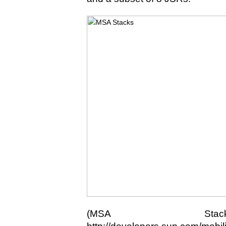
(MSA Stack