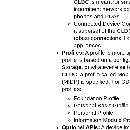
CLDC is meant for smal
intermittent network c
phones and PDAs
Connected Device Con
a superset of the CLDC
robust connections, li
appliances.
Profiles:
A profile is more s
profile is based on a config
Storage, or whatever else i
CLDC, a profile called Mobi
(MIDP) is specified. For CDC
profiles:
Foundation Profile
Personal Basis Profile
Personal Profile
Information Module Pro
Optional APIs:
A device i