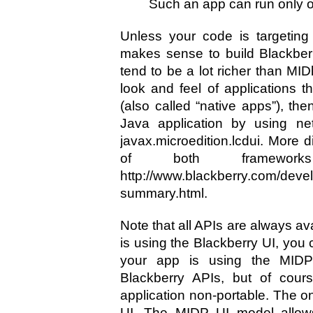
Such an app can run only o
Unless your code is targeting 
makes sense to build Blackberr
tend to be a lot richer than MIDl
look and feel of applications t
(also called “native apps”), th
Java application by using net
javax.microedition.lcdui. More d
of both framewo
http://www.blackberry.com/devel
summary.html.
Note that all APIs are always ava
is using the Blackberry UI, you
your app is using the MIDP
Blackberry APIs, but of cour
application non-portable. The on
UI. The MIDP UI model allows