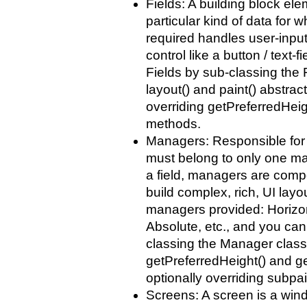
Fields: A building block ele
particular kind of data for w
required handles user-input.
control like a button / text-
Fields by sub-classing the 
layout() and paint() abstra
overriding getPreferredHeig
methods.
Managers: Responsible for a
must belong to only one ma
a field, managers are compo
build complex, rich, UI layo
managers provided: Horizont
Absolute, etc., and you can
classing the Manager class
getPreferredHeight() and g
optionally overriding subpa
Screens: A screen is a wind