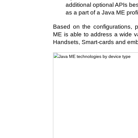
additional optional APIs be
as a part of a Java ME profi
Based on the configurations, p
ME is able to address a wide va
Handsets, Smart-cards and em