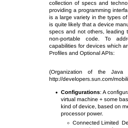
collection of specs and techno
providing a programming interfa
is a large variety in the types of
is quite likely that a device m
specs and not others, leading 
non-portable code. To add
capabilities for devices which a
Profiles and Optional APIs:
(Organization of the Java
http://developers.sun.com/mobilit
Configurations
: A configur
virtual machine + some bas
kind of device, based on m
processor power.
Connected Limited De