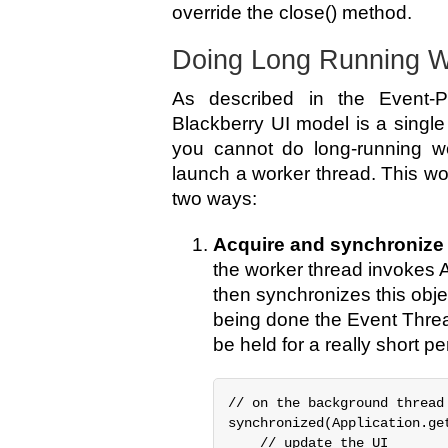
override the close() method.
Doing Long Running 
As described in the Event-P
Blackberry UI model is a singl
you cannot do long-running wo
launch a worker thread. This wo
two ways:
Acquire and synchronize 
the worker thread invokes 
then synchronizes this objec
being done the Event Threa
be held for a really short pe
// on the background thread

synchronized(Application.get
    // update the UI
