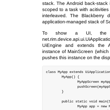
stack. The Android back-stack 
scoped to a task with acitivities
interleaved. The Blackberry d
application-managed stack of S
To show a UI, the ap
net.rim.device.api.ui.UiAppli
UiEngine and extends the Ap
instance of MainScreen (which 
pushes this instance on the disp
class MyApp extends UiApplication
        MyApp() {

                MyAppScreen myApp
                pushScreen(myAppS
        }

        public static void main(S
                MyApp app = new M