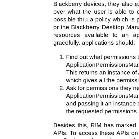
Blackberry devices, they also ex
over what the user is able to 
possible thru a policy which is
or the Blackberry Desktop Manag
resources available to an ap
gracefully, applications should:
Find out what permissions t
ApplicationPermissionsMan
This returns an instance of
which gives all the permissi
Ask for permissions they ne
ApplicationPermissionsMa
and passing it an instance 
the requested permissions 
Besides this, RIM has marked 
APIs. To access these APIs on 