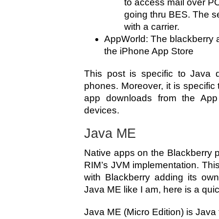
to access mail over P
going thru BES. The se
with a carrier.
AppWorld: The blackberry app
the iPhone App Store
This post is specific to Java 
phones. Moreover, it is specific
app downloads from the App 
devices.
Java ME
Native apps on the Blackberry 
RIM’s JVM implementation. Thi
with Blackberry adding its own
Java ME like I am, here is a qui
Java ME (Micro Edition) is Java t