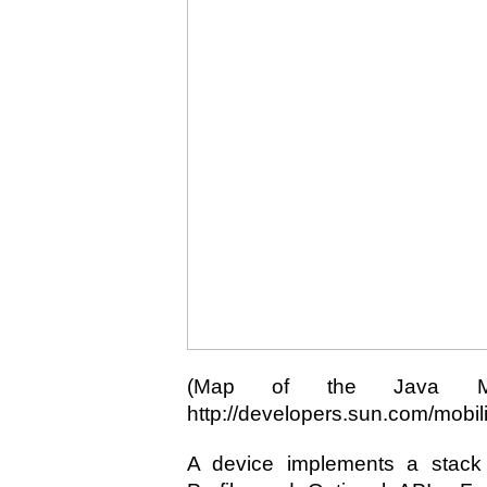
(Map of the Java ME
http://developers.sun.com/mobilit
A device implements a stack c