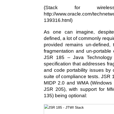
(Stack for wireles
http://www.oracle.com/technetw
139316.html)
As one can imagine, despi
defined, a lot of commonly requir
provided remains un-defined, 
fragmentation and un-portable
JSR 185 – Java Technology f
specification that addresses fr
and code portability issues by 
suite of compliance tests. JSR 
MIDP 2.0 and WMA (Windows 
JSR 205), with support for M
135) being optional: