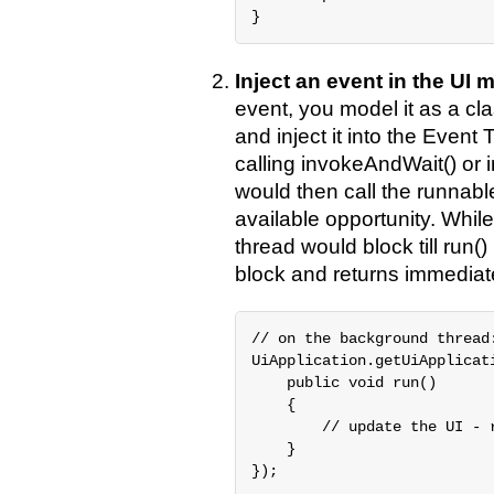
}
Inject an event in the UI
event, you model it as a c
and inject it into the Eve
calling invokeAndWait() or 
would then call the runnabl
available opportunity. Whil
thread would block till run(
block and returns immediate
// on the background thread:
UiApplication.getUiApplicat
    public void run()

    {

        // update the UI - r
    }

});