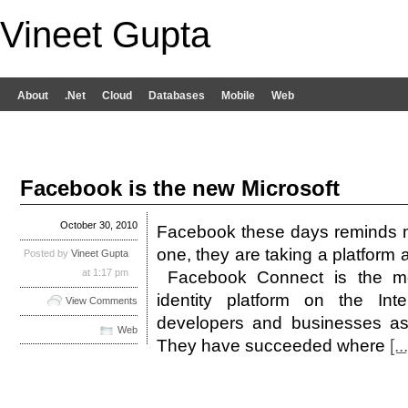
Vineet Gupta
About
.Net
Cloud
Databases
Mobile
Web
Facebook is the new Microsoft
October 30, 2010
Facebook these days reminds me 
one, they are taking a platform 
Posted by
Vineet Gupta
at 1:17 pm
Facebook Connect is the mo
identity platform on the Int
View Comments
developers and businesses as
Web
They have succeeded where
[...