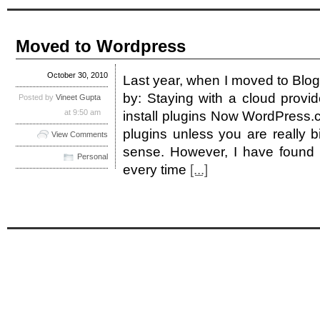
Moved to Wordpress
October 30, 2010
Last year, when I moved to Blog
by: Staying with a cloud provide
Posted by
Vineet Gupta
at 9:50 am
install plugins Now WordPress.c
plugins unless you are really 
View Comments
sense. However, I have found B
Personal
every time
[...]