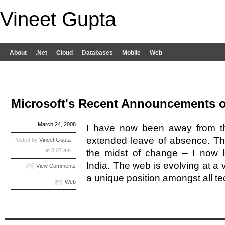
Vineet Gupta
About
.Net
Cloud
Databases
Mobile
Web
Microsoft's Recent Announcements 
March 24, 2008
I have now been away from th
extended leave of absence. The
Posted by
Vineet Gupta
at 3:07 am
the midst of change – I now l
India. The web is evolving at a 
View Comments
a unique position amongst all 
Web