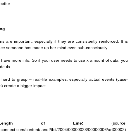
better.
ing
ns are important, especially if they are consistently reinforced. It is
nce someone has made up her mind even sub-consciously.
 have more info. So if your user needs to use x amount of data, you
de 4x.
s hard to grasp – real-life examples, especially actual events (case-
s) create a bigger impact
ngth of Line:
(source:
taconnect.com/content/tandf/tbit/2004/00000023/00000006/art00002)