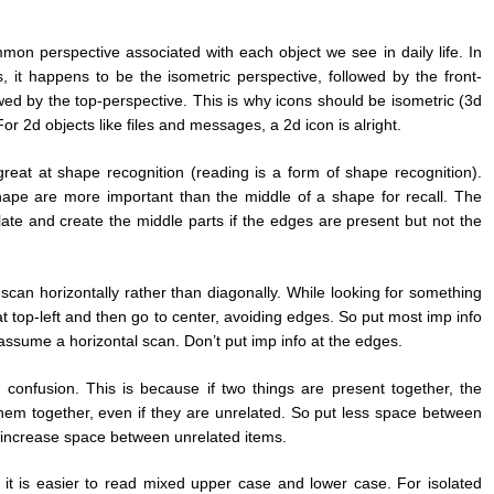
mon perspective associated with each object we see in daily life. In
, it happens to be the isometric perspective, followed by the front-
wed by the top-perspective. This is why icons should be isometric (3d
 For 2d objects like files and messages, a 2d icon is alright.
eat at shape recognition (reading is a form of shape recognition).
hape are more important than the middle of a shape for recall. The
ate and create the middle parts if the edges are present but not the
scan horizontally rather than diagonally. While looking for something
 at top-left and then go to center, avoiding edges. So put most imp info
assume a horizontal scan. Don’t put imp info at the edges.
s confusion. This is because if two things are present together, the
em together, even if they are unrelated. So put less space between
 increase space between unrelated items.
t, it is easier to read mixed upper case and lower case. For isolated