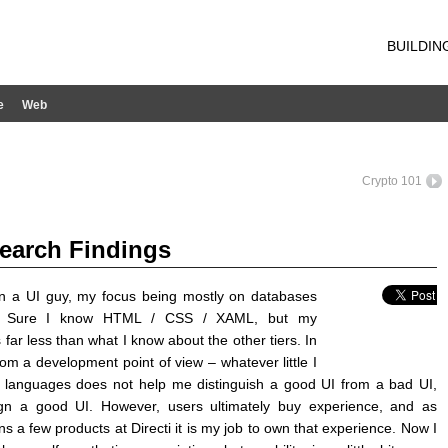
BUILDIN
e
Web
Crypto 101
search Findings
n a UI guy, my focus being mostly on databases
. Sure I know HTML / CSS / XAML, but my
far less than what I know about the other tiers. In
rom a development point of view – whatever little I
 languages does not help me distinguish a good UI from a bad UI,
gn a good UI. However, users ultimately buy experience, and as
a few products at Directi it is my job to own that experience. Now I