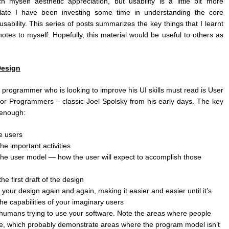
 myself aesthetic appreciation, but usability is a little bit more
 late I have been investing some time in understanding the core
usability. This series of posts summarizes the key things that I learnt
otes to myself. Hopefully, this material would be useful to others as
Design
y programmer who is looking to improve his UI skills must read is User
for Programmers – classic Joel Spolsky from his early days. The key
 enough:
e users
he important activities
the user model — how the user will expect to accomplish those
he first draft of the design
 your design again and again, making it easier and easier until it’s
the capabilities of your imaginary users
humans trying to use your software. Note the areas where people
e, which probably demonstrate areas where the program model isn’t