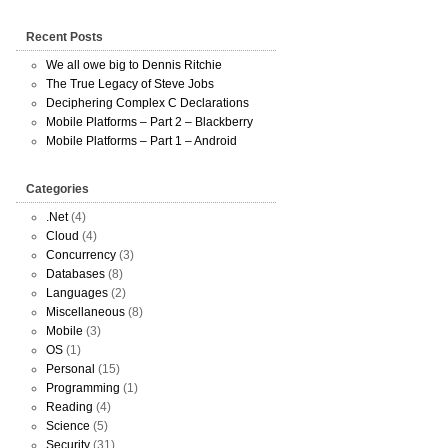
Recent Posts
We all owe big to Dennis Ritchie
The True Legacy of Steve Jobs
Deciphering Complex C Declarations
Mobile Platforms – Part 2 – Blackberry
Mobile Platforms – Part 1 – Android
Categories
.Net
(4)
Cloud
(4)
Concurrency
(3)
Databases
(8)
Languages
(2)
Miscellaneous
(8)
Mobile
(3)
OS
(1)
Personal
(15)
Programming
(1)
Reading
(4)
Science
(5)
Security
(31)