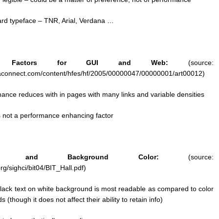
rd typeface – TNR, Arial, Verdana …
l Factors for GUI and Web:
(source:
taconnect.com/content/hfes/hf/2005/00000047/00000001/art00012)
ance reduces with in pages with many links and variable densities
is not a performance enhancing factor
 and Background Color:
(source:
org/sighci/bit04/BIT_Hall.pdf)
black text on white background is most readable as compared to color
 (though it does not affect their ability to retain info)