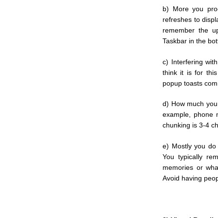
b) More you pro
refreshes to disp
remember the up
Taskbar in the bot
c) Interfering wi
think it is for th
popup toasts com
d) How much you 
example, phone n
chunking is 3-4 ch
e) Mostly you do
You typically re
memories or what
Avoid having peop