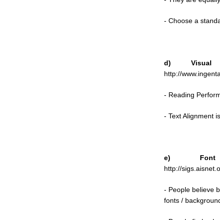
- Choose a standa
d) Visua
http://www.ingen
- Reading Perform
- Text Alignment 
e) Font
http://sigs.aisnet.
- People believe 
fonts / backgrounds