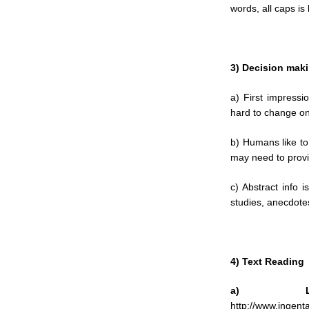
words, all caps is 
3) Decision mak
a) First impressio
hard to change o
b) Humans like to
may need to provi
c) Abstract info i
studies, anecdote
4) Text Reading
a) Le
http://www.ingen