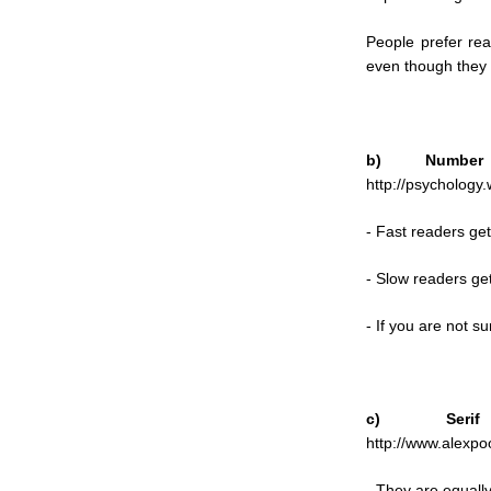
People prefer rea
even though they a
b) Number
http://psychology.
- Fast readers get
- Slow readers get
- If you are not su
c) Serif
http://www.alexpoo
- They are equally