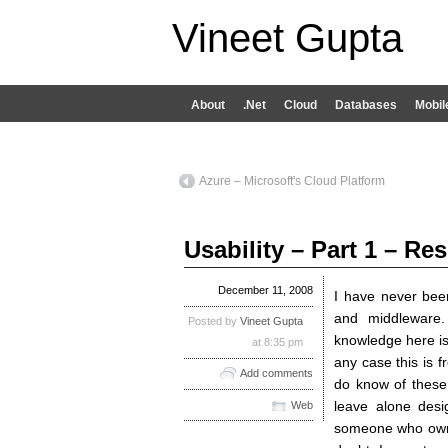
Vineet Gupta
About
.Net
Cloud
Databases
Mobil
Azure – Microsoft's Cloud Platform
Usability – Part 1 – Re
December 11, 2008
I have never bee
and middleware
Posted by
Vineet Gupta
knowledge here is 
at 8:35 pm
any case this is f
Add comments
do know of these
leave alone desi
Web
someone who owns 