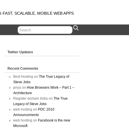
G FAST, SCALABLE, MOBILE WEB APPS
Twitter Updates
Recent Comments
Best Hosting on
The True Legacy of
Steve Jobs
priya on
How Browsers Work – Part 1 –
Architecture
Register domain India on
The True
Legacy of Steve Jobs
web hosting on
PDC 2010
Announcements
web hosting on
Facebook is the new
Microsoft