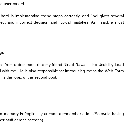
he user model.
hard is implementing these steps correctly, and Joel gives several
ect and incorrect decision and typical mistakes. As I said, a must
gs
es from a document that my friend Ninad Rawal – the Usability Lead
ed with me. He is also responsible for introducing me to the Web Form
is the topic of the second post.
term memory is fragile – you cannot remember a lot. (So avoid having
r stuff across screens)