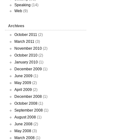
Speaking
(14)
Web
(9)
Archives
October 2011
(2)
March 2011
(3)
November 2010
(2)
October 2010
(2)
January 2010
(1)
December 2009
(1)
June 2009
(1)
May 2009
(2)
April 2009
(2)
December 2008
(1)
October 2008
(1)
September 2008
(1)
August 2008
(1)
June 2008
(2)
May 2008
(3)
March 2008
(1)