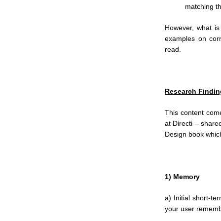
matching t
However, what is 
examples on corr
read.
Research Findin
This content com
at Directi – shar
Design book which 
1) Memory
a) Initial short-
your user remembe