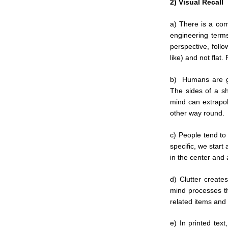
2) Visual Recall
a) There is a com
engineering terms
perspective, follo
like) and not flat.
b) Humans are gr
The sides of a s
mind can extrapol
other way round.
c) People tend to 
specific, we start
in the center and 
d) Clutter create
mind processes th
related items and
e) In printed tex