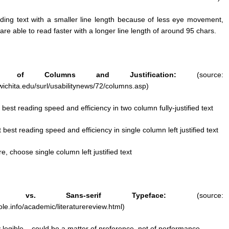
ding text with a smaller line length because of less eye movement,
re able to read faster with a longer line length of around 95 chars.
 of Columns and Justification:
(source:
wichita.edu/surl/usabilitynews/72/columns.asp)
 best reading speed and efficiency in two column fully-justified text
 best reading speed and efficiency in single column left justified text
re, choose single column left justified text
 vs. Sans-serif Typeface:
(source:
le.info/academic/literaturereview.html)
 legible – could be a matter of preference, not of performance