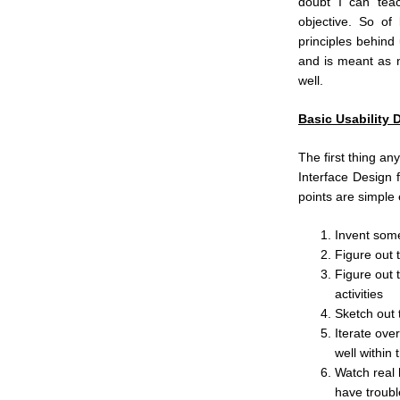
doubt I can teach
objective. So of
principles behind 
and is meant as n
well.
Basic Usability 
The first thing an
Interface Design 
points are simple
Invent som
Figure out t
Figure out 
activities
Sketch out t
Iterate over
well within 
Watch real 
have troubl