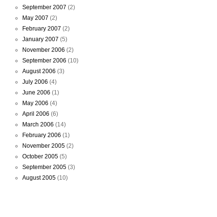
September 2007
(2)
May 2007
(2)
February 2007
(2)
January 2007
(5)
November 2006
(2)
September 2006
(10)
August 2006
(3)
July 2006
(4)
June 2006
(1)
May 2006
(4)
April 2006
(6)
March 2006
(14)
February 2006
(1)
November 2005
(2)
October 2005
(5)
September 2005
(3)
August 2005
(10)