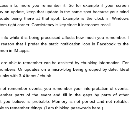
cess info, more you remember it. So for example if your screen
lay an update, keep that update in the same spot because your mind
date being there at that spot. Example is the clock in Windows
tom right corner. Consistency is key since it increases recall.
th info while it is being processed affects how much you remember. I
is reason that I prefer the static notification icon in Facebook to the
mon in IM apps.
are able to remember can be assisted by chunking information. For
umbers. Or updates on a micro-blog being grouped by date. Ideal
unks with 3-4 items / chunk.
 not remember events, you remember your interpretation of events.
member parts of the event and fill in the gaps by parts of other
 you believe is probable. Memory is not perfect and not reliable.
le to remember things. (I am thinking passwords here!)