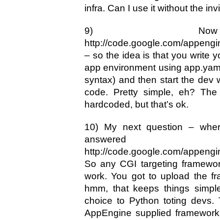
infra. Can I use it without the in
9) Now 
http://code.google.com/appengin
– so the idea is that you write 
app environment using app.yaml
syntax) and then start the dev 
code. Pretty simple, eh? The 
hardcoded, but that’s ok.
10) My next question – wher
answe
http://code.google.com/appengi
So any CGI targeting framewor
work. You got to upload the f
hmm, that keeps things simple
choice to Python toting devs. 
AppEngine supplied framework 