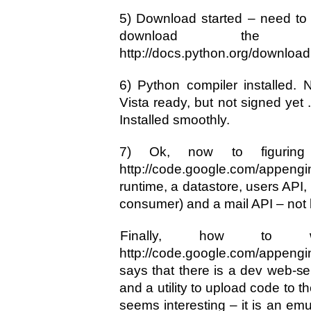
5) Download started – need to
download the do
http://docs.python.org/download
6) Python compiler installed. No
Vista ready, but not signed yet 
Installed smoothly.
7) Ok, now to figuring 
http://code.google.com/appeng
runtime, a datastore, users API
consumer) and a mail API – not b
Finally, how to 
http://code.google.com/appengin
says that there is a dev web-serv
and a utility to upload code to 
seems interesting – it is an emu