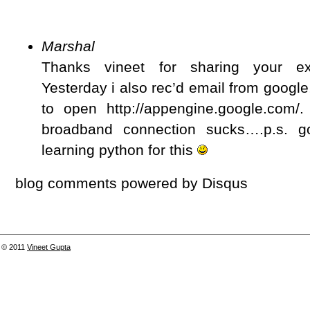
Marshal
Thanks vineet for sharing your ex
Yesterday i also rec’d email from google
to open http://appengine.google.com
broadband connection sucks….p.s. 
learning python for this
blog comments powered by
Disqus
© 2011
Vineet Gupta