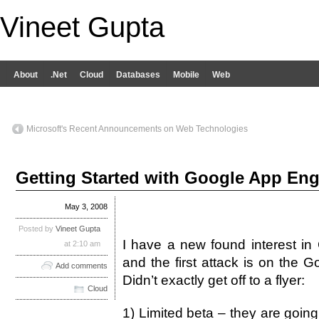
Vineet Gupta
About
.Net
Cloud
Databases
Mobile
Web
Microsoft's Recent Announcements on Web Technologies
Getting Started with Google App Engi
May 3, 2008
Posted by
Vineet Gupta
I have a new found interest in
at 2:10 am
and the first attack is on the 
Add comments
Didn’t exactly get off to a flyer:
Cloud
1) Limited beta – they are goin