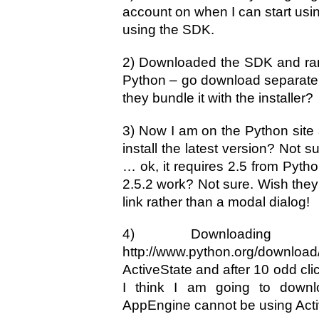
account on when I can start using
using the SDK.
2) Downloaded the SDK and ran 
Python – go download separately!
they bundle it with the installer?
3) Now I am on the Python site 
install the latest version? Not su
… ok, it requires 2.5 from Pytho
2.5.2 work? Not sure. Wish they
link rather than a modal dialog!
4) Downloading Pyt
http://www.python.org/downl
ActiveState and after 10 odd clic
I think I am going to downl
AppEngine cannot be using Activ