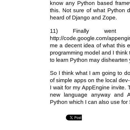
know any Python based framewo
this. Not sure of what Python d
heard of Django and Zope.
11) Finally went 
http://code.google.com/appengi
me a decent idea of what this en
programming model and I think t
to learn Python may dishearten
So I think what I am going to d
of simple apps on the local dev
I wait for my AppEngine invite. T
new language anyway and Ap
Python which I can also use for