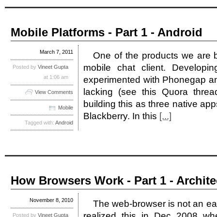
Mobile Platforms - Part 1 - Android
March 7, 2011
One of the products we are bu
mobile chat client. Develop
Posted by
Vineet Gupta
at 1:06 am
experimented with Phonegap an
lacking (see this Quora threa
View Comments
building this as three native ap
Mobile
Blackberry. In this
[...]
Tagged with:
Android
How Browsers Work - Part 1 - Archite
November 8, 2010
The web-browser is not an eas
realized this in Dec 2008 w
Posted by
Vineet Gupta