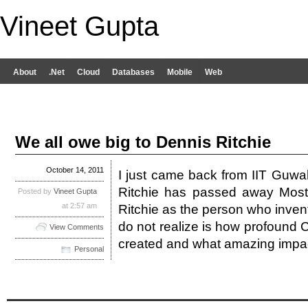
Vineet Gupta
About
.Net
Cloud
Databases
Mobile
Web
We all owe big to Dennis Ritchie
October 14, 2011
I just came back from IIT Guwa
Ritchie has passed away Most
Posted by
Vineet Gupta
at 2:57 am
Ritchie as the person who inven
do not realize is how profound
View Comments
created and what amazing impa
Personal