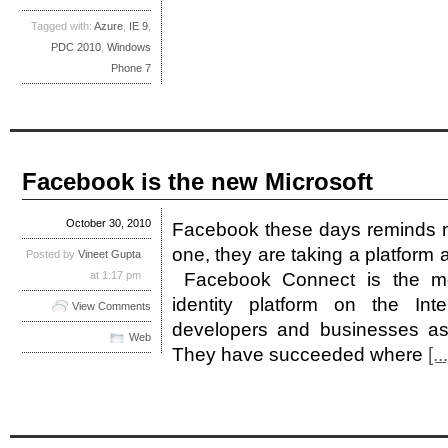
Tagged with:
Azure
,
IE 9
,
PDC 2010
,
Windows
Phone 7
Facebook is the new Microsoft
October 30, 2010
Facebook these days reminds me 
one, they are taking a platform 
Posted by
Vineet Gupta
at 1:17 pm
Facebook Connect is the mo
identity platform on the Int
View Comments
developers and businesses as
Web
They have succeeded where
[...