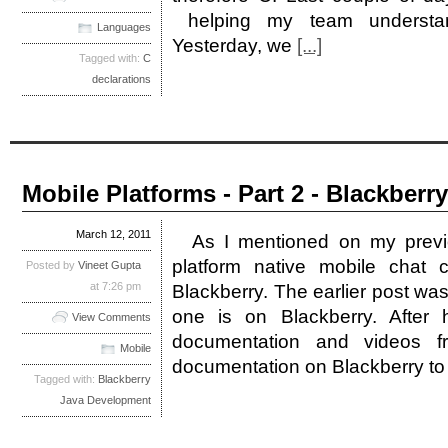
helping my team understan
Languages
Yesterday, we
[...]
Tagged with:
C
declarations
Mobile Platforms - Part 2 - Blackberry
March 12, 2011
As I mentioned on my previ
platform native mobile chat c
Posted by
Vineet Gupta
at 7:26 pm
Blackberry. The earlier post was
one is on Blackberry. After 
View Comments
documentation and videos f
Mobile
documentation on Blackberry t
Tagged with:
Blackberry
Java Development