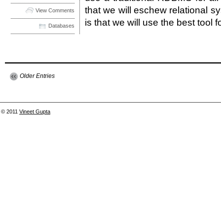
that we will eschew relational s
View Comments
is that we will use the best tool f
Databases
Older Entries
© 2011
Vineet Gupta