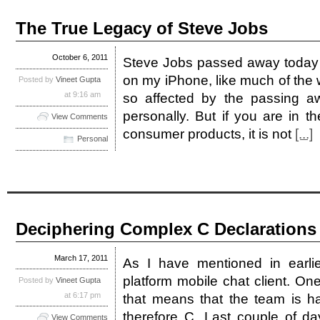
The True Legacy of Steve Jobs
October 6, 2011
Steve Jobs passed away today 
on my iPhone, like much of the w
Posted by
Vineet Gupta
at 9:16 am
so affected by the passing 
personally. But if you are in t
View Comments
consumer products, it is not
[...]
Personal
Deciphering Complex C Declarations
March 17, 2011
As I have mentioned in earlie
platform mobile chat client. On
Posted by
Vineet Gupta
at 6:17 pm
that means that the team is ha
therefore C. Last couple of d
View Comments