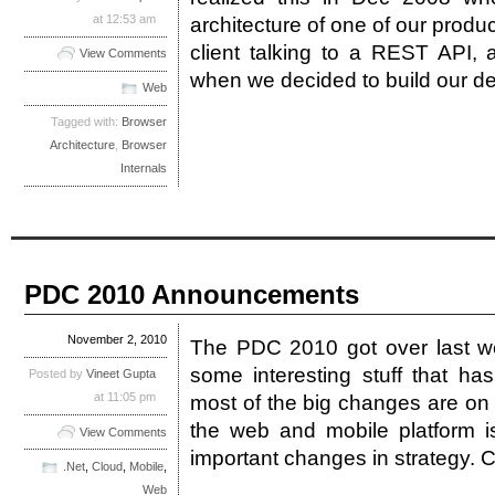
at 12:53 am
architecture of one of our produc
client talking to a REST API,
View Comments
when we decided to build our d
Web
Tagged with:
Browser
Architecture
,
Browser
Internals
PDC 2010 Announcements
November 2, 2010
The PDC 2010 got over last w
some interesting stuff that h
Posted by
Vineet Gupta
at 11:05 pm
most of the big changes are on
the web and mobile platform 
View Comments
important changes in strategy. 
.Net
,
Cloud
,
Mobile
,
Web