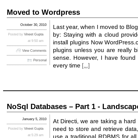
Moved to Wordpress
October 30, 2010
Last year, when I moved to Blog
by: Staying with a cloud provide
Posted by
Vineet Gupta
at 9:50 am
install plugins Now WordPress.c
plugins unless you are really 
View Comments
sense. However, I have found B
Personal
every time
[...]
NoSql Databases – Part 1 - Landscap
January 5, 2010
At Directi, we are taking a hard
need to store and retrieve data
Posted by
Vineet Gupta
at 5:29 am
use a traditional RDBMS for al